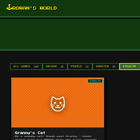
🕹️
ROWAN'S WORLD
ALL GAMES
12
ARCADE
4
PUZZLE
3
SHOOTER
2
STEALTH
STEALTH
🐱
Granny's Cat
Be a sneaky cat! Sneak past Granny — knock
things over but FREEZE when she turns around!