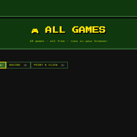
🎮 ALL GAMES
12 games · all free · runs in your browser
1
RACING
1
POINT & CLICK
1