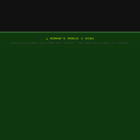
🕹️ ROWAN'S WORLD © 2026
Open-source games used under MIT license — see individual repos for credits