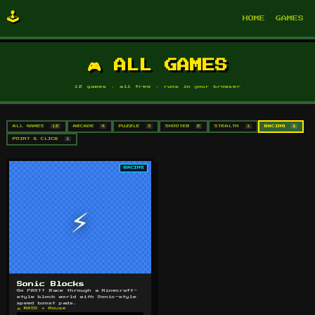
🕹️
HOME
GAMES
🎮 ALL GAMES
12 games · all free · runs in your browser
ALL GAMES
12
ARCADE
4
PUZZLE
3
SHOOTER
2
STEALTH
1
RACING
1
POINT & CLICK
1
RACING
⚡
Sonic Blocks
Go FAST! Race through a Minecraft-
style block world with Sonic-style
speed boost pads.
🎮 WASD + Mouse